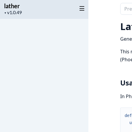
lather
Sear
Project
▼
docu
version
of
La
lathe
Gener
This 
(Phoe
Us
In Ph
def
u