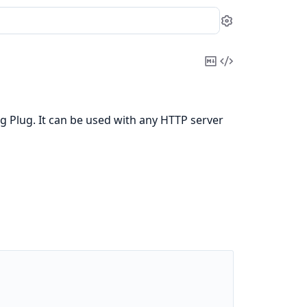
Settings
Copy
View
Markdown
Source
g Plug. It can be used with any HTTP server