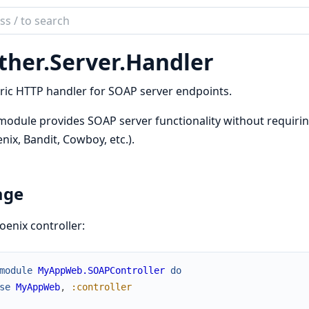
ch
mentation
ther.
Server.
Handler
r
ic HTTP handler for SOAP server endpoints.
module provides SOAP server functionality without requirin
nix, Bandit, Cowboy, etc.).
age
oenix controller:
module
MyAppWeb.SOAPController
do
se
MyAppWeb
,
:controller