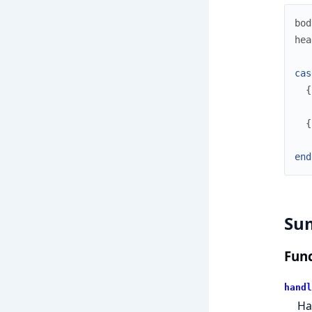
bod
hea
cas
{
{
end
Su
Func
handl
Ha