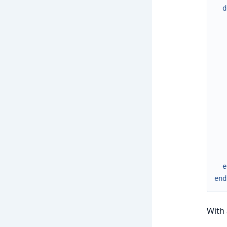
d
e
end
With 