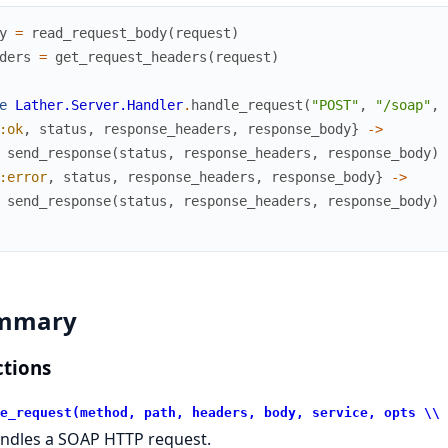
y
=
read_request_body
(
request
)
ders
=
get_request_headers
(
request
)
e
Lather.Server.Handler
.
handle_request
(
"POST"
,
"/soap"
,
:ok
,
status
,
response_headers
,
response_body
}
->
send_response
(
status
,
response_headers
,
response_body
)
:error
,
status
,
response_headers
,
response_body
}
->
send_response
(
status
,
response_headers
,
response_body
)
mmary
tions
e_request(method, path, headers, body, service, opts \\ 
ndles a SOAP HTTP request.