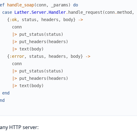
ef
handle_soap
(
conn
,
_params
)
do
case
Lather.Server.Handler
.
handle_request
(
conn
.
method
,
{
:ok
,
status
,
headers
,
body
}
->
conn
|>
put_status
(
status
)
|>
put_headers
(
headers
)
|>
text
(
body
)
{
:error
,
status
,
headers
,
body
}
->
conn
|>
put_status
(
status
)
|>
put_headers
(
headers
)
|>
text
(
body
)
end
nd
any HTTP server: