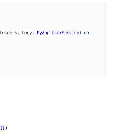
headers
,
body
,
MyApp.UserService
)
do
[])