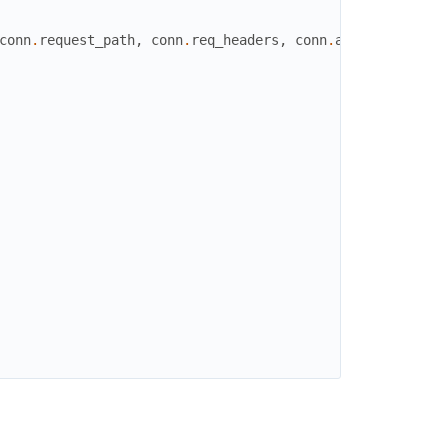
conn
.
request_path
,
conn
.
req_headers
,
conn
.
assigns
.
raw_bo